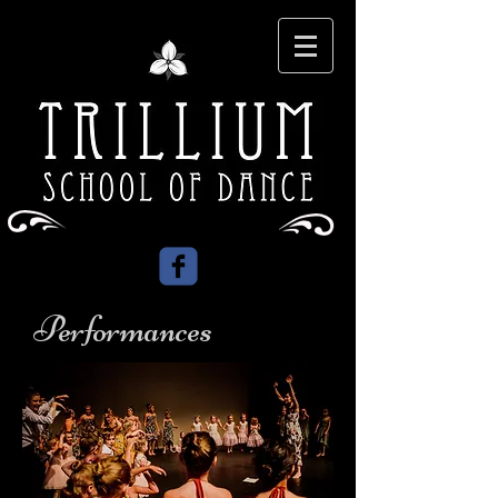
Performances