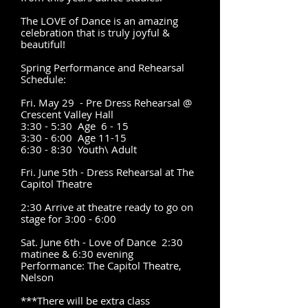
The LOVE of Dance is an amazing
celebration that is truly joyful &
beautiful!
Spring Performance and Rehearsal
Schedule:
Fri. May 29 - Pre Dress Rehearsal @
Crescent Valley Hall
3:30 - 5:30 Age 6 - 15
3:30 - 6:00 Age 11-15
6:30 - 8:30 Youth\ Adult
Fri. June 5th
- Dress Rehearsal at The
Capitol Theatre
2:30 Arrive at theatre ready to go on
stage for 3:00 - 6:00
Sat. June 6th - Love of Dance 2:30
matinee & 6:30 evening
Performance:
The Capitol Theatre,
Nelson
***There will be extra class