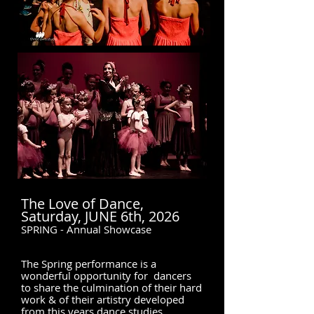
The Love of Dance,
Saturday, JUNE 6th, 2026
SPRING - Annual Showcase
The Spring performance is a
wonderful opportunity for dancers
to share the culmination of their hard
work & of their artistry developed
from this years dance studies.